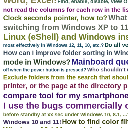
Word, Excel!
Find, enable, disable, view 
not read the columns for each row in the li
What 
Clock seconds pointer, how to?
switching from Windows XP to 11,
Linux (eShell) and Windows in
Do all v
most effectively in Windows 12, 11, 10, etc.?
How can I improve folder sorting in Win
Mainboard qu
mode in Windows?
Who shouldn't 
off when the power button is pressed?
Exclude folders from the search that shoul
printer, or the page at the directory 
compare tool for my smartphone
I use the bugs commercially 
before standby at xx sec under Windows 10, 8.1, ...
How to find color fi
Windows 10 and 11!