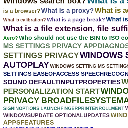
What is a
Windows search box?
What is 
What is a proxy?
is a browser?
What is
What is a page break?
What is calibration?
What is a file extension, file suff
Who should not use the BIN to ISO c
Aero?
MS SETTINGS PRIVACY APPDIAGNO
WINDOWS S
SETTINGS PRIVACY
AUTOPLAY
WINDOWS SETTING MS SETTIN
SETTINGS EASEOFACCESS SPEECHRECOGN
W
SOUND DEFAULTINPUTPROPERTIES
WINDO
PERSONALIZATION START
PRIVACY BROADFILESYSTEM
SIGNINOPTIONS LAUNCHFINGERPRINTENROLLMENT
WIND
WINDOWSUPDATE OPTIONALUPDATES
APPSFEATURES