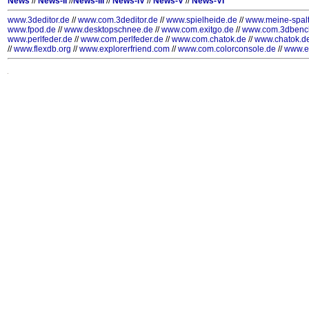
News
//
News-II
//
News-III
//
News-IV
//
News-V
//
News-VI
www.3deditor.de
//
www.com.3deditor.de
//
www.spielheide.de
//
www.meine-spal
www.fpod.de
//
www.desktopschnee.de
//
www.com.exitgo.de
//
www.com.3dbenc
www.perlfeder.de
//
www.com.perlfeder.de
//
www.com.chatok.de
//
www.chatok.d
//
www.flexdb.org
//
www.explorerfriend.com
//
www.com.colorconsole.de
//
www.e