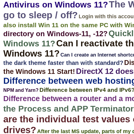
The W
Antivirus on Windows 11?
go to sleep / off?
Login with this acco
also install Win 11 on the same PC with W
Quickl
directory on Windows-11, -12?
Can I reactivate t
Windows 11?
Windows 11?
Can I create an Internet short
Dis
the dark theme faster than with standard?
DirectX 12 doe
the Windows 11 Start!
Difference between web hostin
Difference between IPv4 and IPv6
NPM and Yarn?
Difference between a router and a 
the Process and APP Terminator o
are the individual test value
drives?
After the last MS update, parts of my 