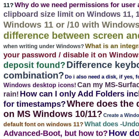
Why do we need permissions for user
11?
clipboard size limit on Windows 11, 10
Windows 11 or /10 with Windows 
difference between screen a
What is an integ
when writing under Windows?
your password / disable it on Windows
Difference keyb
deposit found?
combination?
Do i also need a disk, if yes, 
Can my MS-Surfac
Windows desktop icons!
How can I only Add Folders inc
rain!
Where does the d
for timestamps?
on MS Windows 10/11?
Create a Window
What does -Und
default font on windows 11?
How do 
Advanced-Boot, but how to?