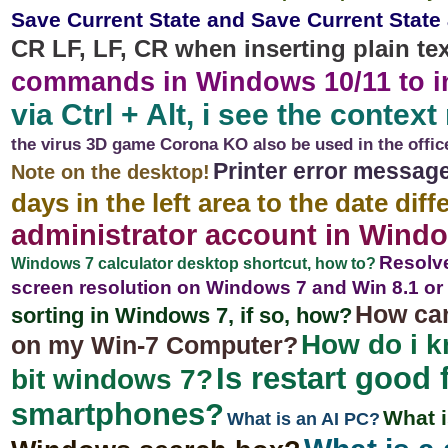
Save Current State and Save Current State
CR LF, LF, CR when inserting plain te
commands in Windows 10/11 to in
via Ctrl + Alt, i see the conte
the virus 3D game Corona KO also be used in the offic
Printer error message
Note on the desktop!
days in the left area to the date dif
administrator account in Windo
Resolve
Windows 7 calculator desktop shortcut, how to?
screen resolution on Windows 7 and Win 8.1 or
How can
sorting in Windows 7, if so, how?
How do i kn
on my Win-7 Computer?
Is restart good
bit windows 7?
smartphones?
What 
What is an AI PC?