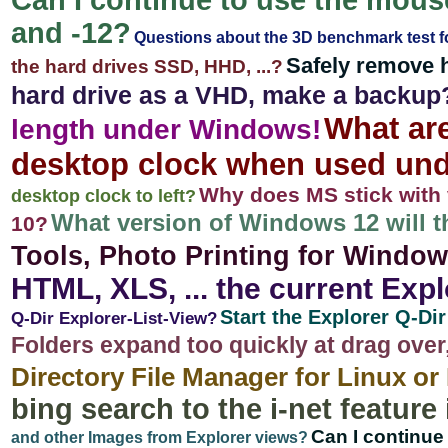
Can I continue to use the mouse
and -12?
Questions about the 3D benchmark test 
Safely remove 
the hard drives SSD, HHD, ...?
hard drive as a VHD, make a backup
What are
length under Windows!
desktop clock when used un
Why does MS stick with 
desktop clock to left?
What version of Windows 12 will t
10?
Tools, Photo Printing for Windows
HTML, XLS, ... the current Expl
Start the Explorer Q-Di
Q-Dir Explorer-List-View?
Folders expand too quickly at drag over
Directory File Manager for Linux o
bing search to the i-net feature 
Can I continue
and other Images from Explorer views?