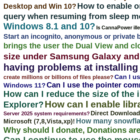
How to enable o
Desktop and Win 10?
query when resuming from sleep 
Windows 8.1 and 10?
Is CannaPower ill
Start an incognito, anonymous or privat
brings the user the Dual View and cl
size under Samsung Galaxy and
having problems at installing
Can I us
create millions or billions of files please?
Can I use the pointer com
Windows 11?
How can I reduce the size of the 
How can I enable lib
Explorer?
Direct Download
Server 2025 system requirements?
How many snowflak
Microsoft (7,8,Vista,xp)!
Why should I donate, Donations are