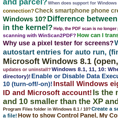
and parcel?
When does support for Windows 
Check smartphone phone cr
connection?
Difference betwee
Windows 10?
in the kernel?
Help, the PDF scan is no longer
How can I trans
scanning with WinScan2PDF?
Why use a pixel tester for screens?
autostart entries for auto run, (fi
Microsoft Windows 8.1 (open, 
Windows 8.1, 11, 10: Whe
updates or uninstall?
Enable or Disable Data Exec
directory)!
Install Windows ei
10 (turn-off/-on)!
Is the
ID and Microsoft account!
and 10 smaller than the XP an
Create a s
Program Files folder in Windows 8.1 / 10?
How to show Control Panel, My Co
a file!