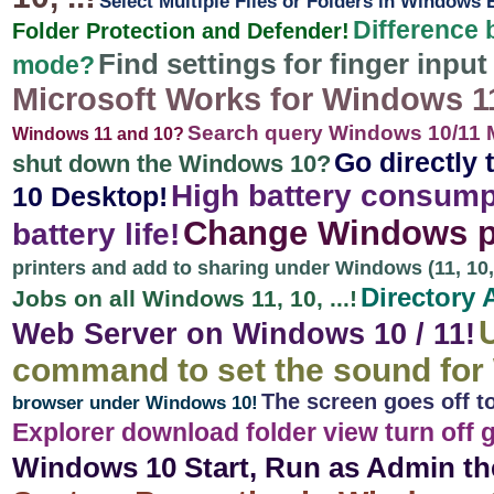
Select Multiple Files or Folders in Windows
Difference 
Folder Protection and Defender!
Find settings for finger inpu
mode?
Microsoft Works for Windows 11, 
Search query Windows 10/11 M
Windows 11 and 10?
Go directly 
shut down the Windows 10?
High battery consump
10 Desktop!
Change Windows pr
battery life!
printers and add to sharing under Windows (11, 10, .
Directory 
Jobs on all Windows 11, 10, ...!
Web Server on Windows 10 / 11!
command to set the sound for
The screen goes off t
browser under Windows 10!
Explorer download folder view turn off
Windows 10 Start, Run as Admin th