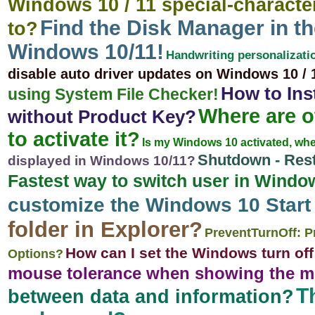
Windows 10 / 11 special-character 
Find the Disk Manager in 
to?
Windows 10/11!
Handwriting personalizati
disable auto driver updates on Windows 10 / 
How to Ins
using System File Checker!
Where are o
without Product Key?
to activate it?
Is my Windows 10 activated, wher
Shutdown - Rest
displayed in Windows 10/11?
Fastest way to switch user in Window
customize the Windows 10 Star
folder in Explorer?
PreventTurnOff: P
How can I set the Windows turn off t
Options?
mouse tolerance when showing the m
T
between data and information?