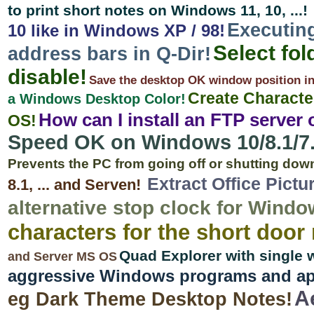
to print short notes on Windows 11, 10, ...!
Executin
10 like in Windows XP / 98!
Select fol
address bars in Q-Dir!
disable!
Save the desktop OK window position in W
Create Characte
a Windows Desktop Color!
How can I install an FTP server
OS!
Speed OK on Windows 10/8.1/7.
Prevents the PC from going off or shutting dow
Extract Office Pict
8.1, ... and Serven!
alternative stop clock for Windo
characters for the short door
Quad Explorer with single
and Server MS OS
aggressive Windows programs and app
A
eg Dark Theme Desktop Notes!