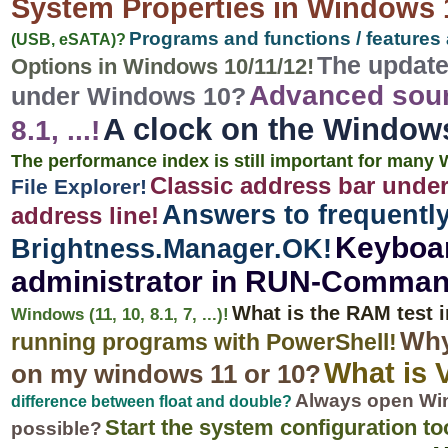
System Properties in Windows 
Programs and functions / features 
(USB, eSATA)?
The update
Options in Windows 10/11/12!
Advanced soun
under Windows 10?
A clock on the Windows
8.1, ...!
The performance index is still important for many W
Classic address bar under
File Explorer!
Answers to frequentl
address line!
Keyboar
Brightness.Manager.OK!
administrator in RUN-Comman
What is the RAM test
Windows (11, 10, 8.1, 7, ...)!
Why 
running programs with PowerShell!
What is 
on my windows 11 or 10?
Always open Win
difference between float and double?
Start the system configuration too
possible?