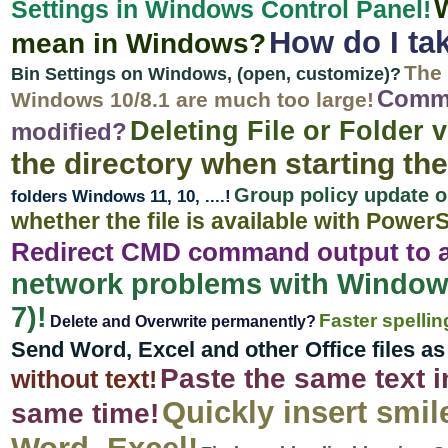
Settings in Windows Control Panel!
How do I ta
mean in Windows?
The 
Bin Settings on Windows, (open, customize)?
Comman
Windows 10/8.1 are much too large!
Deleting File or Folde
modified?
the directory when starting th
Group policy update o
folders Windows 11, 10, ....!
whether the file is available with PowerS
Redirect CMD command output to a 
network problems with Window
7)!
Faster spelli
Delete and Overwrite permanently?
Send Word, Excel and other Office files a
Paste the same text in
without text!
Quickly insert smil
same time!