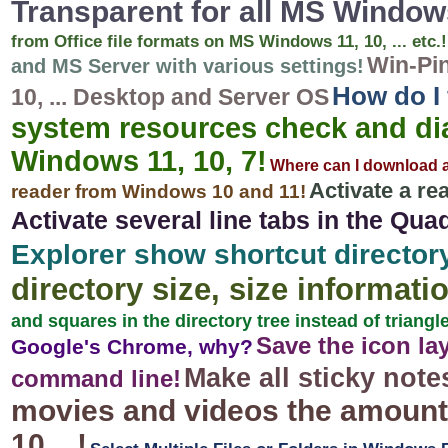
Transparent for all MS Window
from Office file formats on MS Windows 11, 10, ... etc.!
Win-Pin
and MS Server with various settings!
How do I 
10, ... Desktop and Server OS
system resources check and dia
Windows 11, 10, 7!
Where can I download 
Activate a re
reader from Windows 10 and 11!
Activate several line tabs in the Qua
Explorer show shortcut directory
directory size, size informatio
and squares in the directory tree instead of triangl
Save the icon la
Google's Chrome, why?
Make all sticky note
command line!
movies and videos the amount 
10, ..!