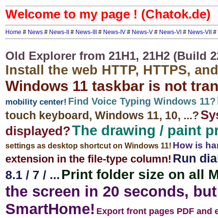
Welcome to my page ! (Chatok.de)
Home
#
News
#
News-II
#
News-III
#
News-IV
#
News-V
#
News-VI
#
News-VII
#
Old Explorer from 21H1, 21H2 (Build 2
Install the web HTTP, HTTPS, an
Windows 11 taskbar is not tra
Find Voice Typing Windows 11?
mobility center!
Sy
touch keyboard, Windows 11, 10, ...?
The drawing / paint 
displayed?
How is ha
settings as desktop shortcut on Windows 11!
Run dia
extension in the file-type column!
Print folder size on all
8.1 / 7 / ...
the screen in 20 seconds, but 
SmartHome!
Export front pages PDF and 